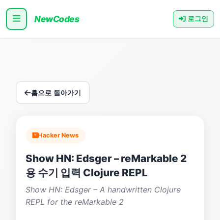
NewCodes
로그인
홈으로 돌아가기
Hacker News
Show HN: Edsger – reMarkable 2
용 수기 입력 Clojure REPL
Show HN: Edsger – A handwritten Clojure
REPL for the reMarkable 2