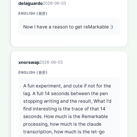
delaguardo
2026-06-03
ENGLISH (원문)
Now I have a reason to get reMarkable :)
xnorswap
2026-06-03
ENGLISH (원문)
A fun experiment, and cute if not for the
lag. A full 14 seconds between the pen
stopping writing and the result, What I'd
find interesting is the trace of that 14
seconds. How much is the Remarkable
processing, how much is the claude
transcription, how much is the let-go