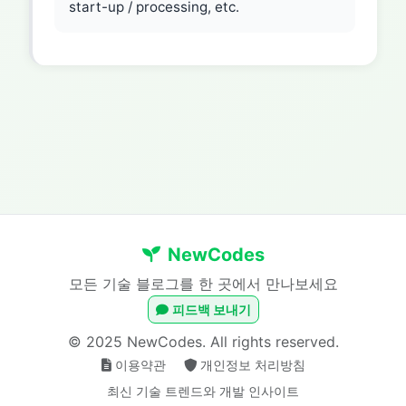
start-up / processing, etc.
NewCodes
모든 기술 블로그를 한 곳에서 만나보세요
피드백 보내기
© 2025 NewCodes. All rights reserved.
이용약관
개인정보 처리방침
최신 기술 트렌드와 개발 인사이트