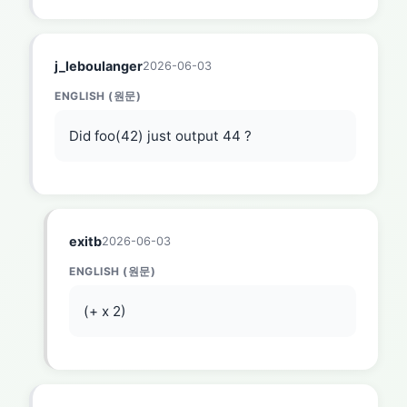
j_leboulanger
2026-06-03
ENGLISH (원문)
Did foo(42) just output 44 ?
exitb
2026-06-03
ENGLISH (원문)
(+ x 2)