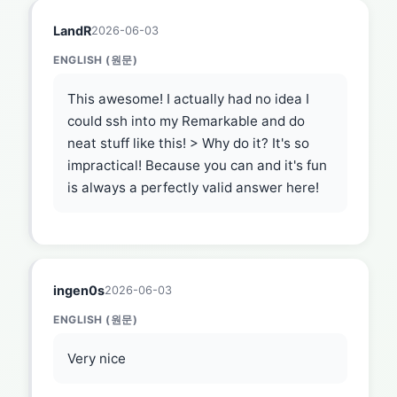
LandR
2026-06-03
ENGLISH (원문)
This awesome! I actually had no idea I
could ssh into my Remarkable and do
neat stuff like this! > Why do it? It's so
impractical! Because you can and it's fun
is always a perfectly valid answer here!
ingen0s
2026-06-03
ENGLISH (원문)
Very nice