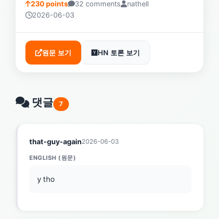
230 points
32 comments
nathell
2026-06-03
원문 보기
HN 토론 보기
댓글
7
that-guy-again
2026-06-03
ENGLISH (원문)
y tho