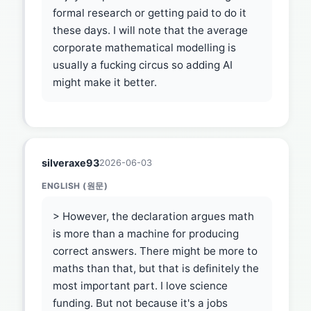
formal research or getting paid to do it
these days. I will note that the average
corporate mathematical modelling is
usually a fucking circus so adding AI
might make it better.
silveraxe93
2026-06-03
ENGLISH (원문)
> However, the declaration argues math
is more than a machine for producing
correct answers. There might be more to
maths than that, but that is definitely the
most important part. I love science
funding. But not because it's a jobs