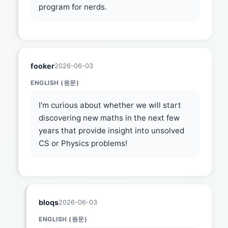
program for nerds.
fooker
2026-06-03
ENGLISH (원문)
I'm curious about whether we will start
discovering new maths in the next few
years that provide insight into unsolved
CS or Physics problems!
bloqs
2026-06-03
ENGLISH (원문)