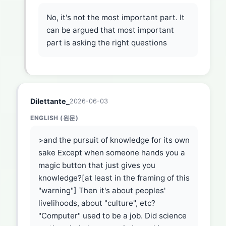
No, it's not the most important part. It
can be argued that most important
part is asking the right questions
Dilettante_
2026-06-03
ENGLISH (원문)
>and the pursuit of knowledge for its own
sake Except when someone hands you a
magic button that just gives you
knowledge?[at least in the framing of this
"warning"] Then it's about peoples'
livelihoods, about "culture", etc?
"Computer" used to be a job. Did science