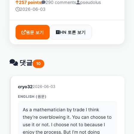
257 points
290 comments
pseudolus
2026-06-03
원문 보기
HN 토론 보기
댓글
10
cryo32
2026-06-03
ENGLISH (원문)
As a mathematician by trade I think
they’re overblowing it. You can choose to
use it or not. I choose not to because I
enjoy the process. But I’m not doing