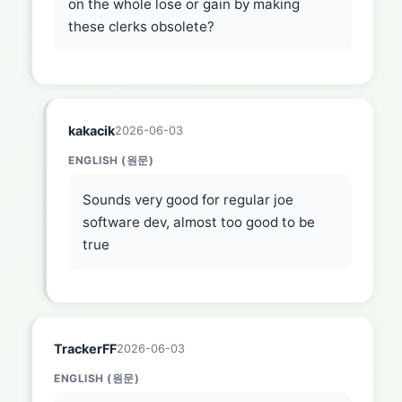
on the whole lose or gain by making
these clerks obsolete?
kakacik
2026-06-03
ENGLISH (원문)
Sounds very good for regular joe
software dev, almost too good to be
true
TrackerFF
2026-06-03
ENGLISH (원문)