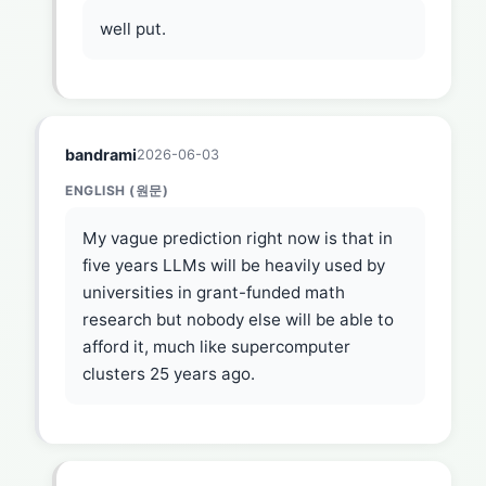
well put.
bandrami
2026-06-03
ENGLISH (원문)
My vague prediction right now is that in
five years LLMs will be heavily used by
universities in grant-funded math
research but nobody else will be able to
afford it, much like supercomputer
clusters 25 years ago.