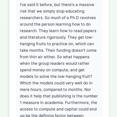
I've said it before, but there's a massive
risk that we simply stop educating
researchers. So much of a Ph.D revolves
around the person learning how to do
research. They learn how to read papers
and literature rigorously. They get low-
hanging fruits to practice on, which can
take months. Their funding doesn't come
from thin air either. So what happens
when the group leaders would rather
spend money on compute, and get
models to solve the low-hanging fruit?
Which the models could very well do in
mere hours, compared to months. Nor
does it help that publishing is the number
1 measure in academia. Furthermore, the
access to compute and capital could end
up be the defining factor between