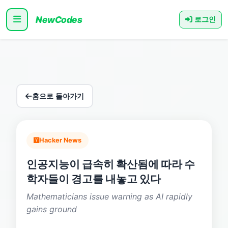
NewCodes
로그인
홈으로 돌아가기
Hacker News
인공지능이 급속히 확산됨에 따라 수
학자들이 경고를 내놓고 있다
Mathematicians issue warning as AI rapidly
gains ground