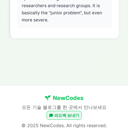
researchers and research groups. It is
basically the "junior problem", but even
more severe.
NewCodes
모든 기술 블로그를 한 곳에서 만나보세요
피드백 보내기
© 2025 NewCodes. All rights reserved.