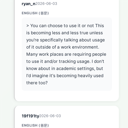
ryan_n
2026-06-03
ENGLISH (원문)
> You can choose to use it or not This
is becoming less and less true unless
you're specifically talking about usage
of it outside of a work environment.
Many work places are requiring people
to use it and/or tracking usage. I don't
know about in academic settings, but
I'd imagine it's becoming heavily used
there too?
19f191ty
2026-06-03
ENGLISH (원문)